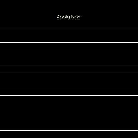
Apply Now