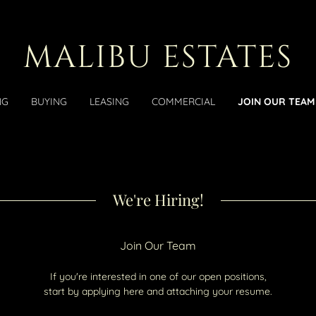
MALIBU ESTATES
NG
BUYING
LEASING
COMMERCIAL
JOIN OUR TEAM
We're Hiring!
Join Our Team
If you're interested in one of our open positions,
start by applying here and attaching your resume.