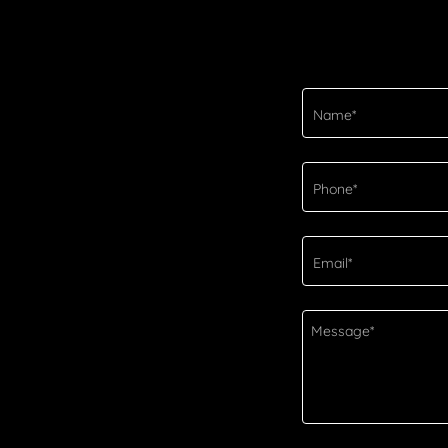
Name*
Phone*
Email*