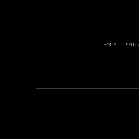
HOME
SELLI