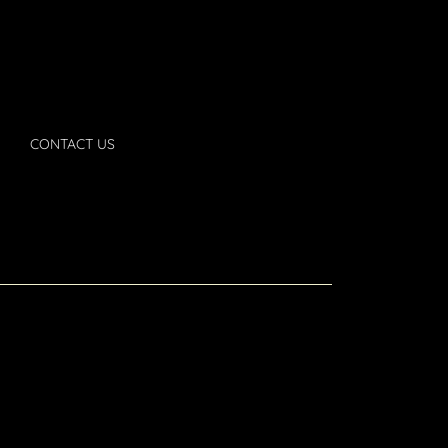
CONTACT US