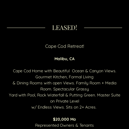
LEASED!
Cape Cod Retreat!
Malibu, CA
Cape Cod Home with Beautiful Ocean & Canyon Views.
Gourmet Kitchen, Formal Living
& Dining Rooms with open Views. Family Room + Media
Room. Spectacular Grassy
Yard with Pool, Rock Waterfall & Putting Green. Master Suite
on Private Level
w/ Endless Views. Sits on 2+ Acres.
$20,000​ Mo
Represented Owners & Tenants