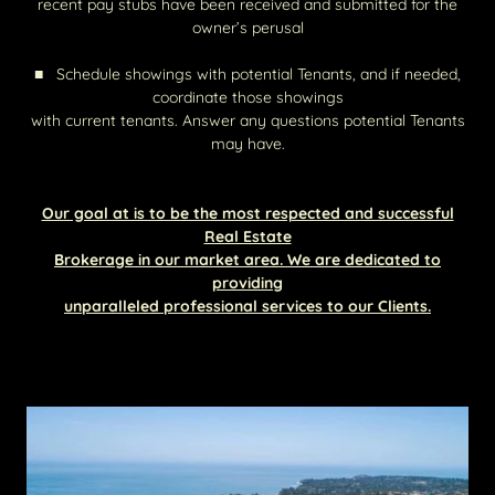
recent pay stubs have been received and submitted for the
owner’s perusal
■ Schedule showings with potential Tenants, and if needed,
coordinate those showings
with current tenants. Answer any questions potential Tenants
may have.
Our goal at is to be the most respected and successful
Real Estate
Brokerage in our market area. We are dedicated to
providing
unparalleled professional services to our Clients.