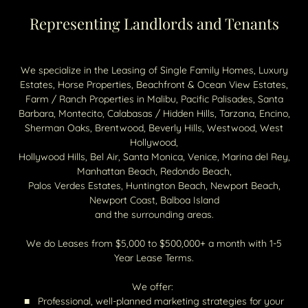
Representing Landlords and Tenants
We specialize in the Leasing of Single Family Homes, Luxury
Estates, Horse Properties, Beachfront & Ocean View Estates,
Farm / Ranch Properties in Malibu, Pacific Palisades, Santa
Barbara, Montecito, Calabasas / Hidden Hills, Tarzana, Encino,
Sherman Oaks, Brentwood, Beverly Hills, Westwood, West
Hollywood,
Hollywood Hills, Bel Air, ​Santa Monica, Venice, Marina del Rey,
Manhattan Beach, Redondo Beach,
Palos Verdes Estates, Huntington Beach, Newport Beach,
Newport Coast, Balboa Island
and the surrounding areas.
We do Leases from $5,000 to $500,000+ a month with 1-5
Year Lease Terms.
We offer:
■ Professional, well-planned marketing strategies for your