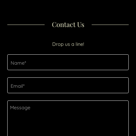
Contact Us
Drop us a line!
Name*
Email*