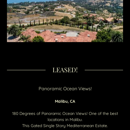
LEASED!
Panoramic Ocean Views!
Malibu, CA
180 Degrees of Panoramic Ocean Views! One of the best
locations in Malibu.
This Gated Single Story Mediterranean Estate.