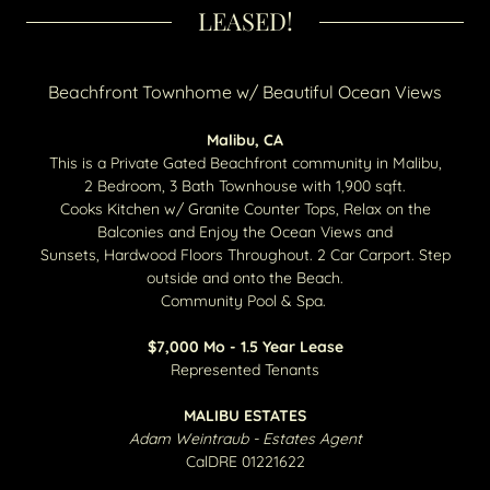
LEASED!
Beachfront Townhome w/ Beautiful Ocean Views
Malibu, CA
This is a Private Gated Beachfront community in Malibu,
2 Bedroom, 3 Bath Townhouse with 1,900 sqft.
Cooks Kitchen w/ Granite Counter Tops, Relax on the
Balconies and Enjoy the Ocean Views and
Sunsets, Hardwood Floors Throughout. 2 Car Carport. Step
outside and onto the Beach.
Community Pool & Spa.
$7,000 Mo - 1.5 Year Lease
Represented Tenants
MALIBU ESTATES
Adam Weintraub - Estates Agent
CalDRE 01221622​​