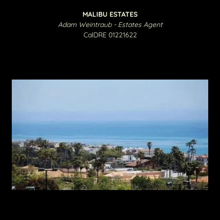
MALIBU ESTATES
Adam Weintraub - Estates Agent
CalDRE 01221622​​