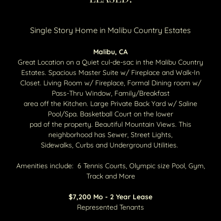
Single Story Home in Malibu Country Estates
Malibu, CA
Great Location on a Quiet cul-de-sac in the Malibu Country
Estates. Spacious Master Suite w/ Fireplace and Walk-In
Closet. Living Room w/ Fireplace, Formal Dining room w/
Pass-Thru Window, Family/Breakfast
area off the Kitchen. Large Private Back Yard w/ Saline
Pool/Spa. Basketball Court on the lower
pad of the property. Beautiful Mountain Views. This
neighborhood has Sewer, Street Lights,
Sidewalks, Curbs and Underground Utilities.
Amenities include: 6 Tennis Courts, Olympic size Pool, Gym,
Track and More
$7,200 Mo - 2 Year Lease
Represented Tenants