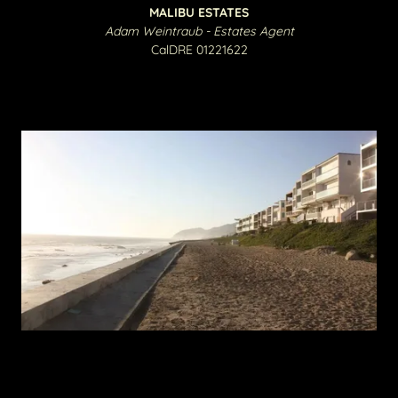
MALIBU ESTATES
Adam Weintraub - Estates Agent
CalDRE 01221622​​