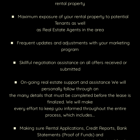
rental property
■ Maximum exposure of your rental property to potential
Tenants as well
as Real Estate Agents in the area
■ Frequent updates and adjustments with your marketing
program
■ Skillful negotiation assistance on all offers received or
submitted
■ On-going real estate support and assistance We will
personally follow through on
the many details that must be completed before the lease is
finalized. We will make
every effort to keep you informed throughout the entire
process, which includes...
■ Making sure Rental Applications, Credit Reports, Bank
Statements (Proof of Funds) and