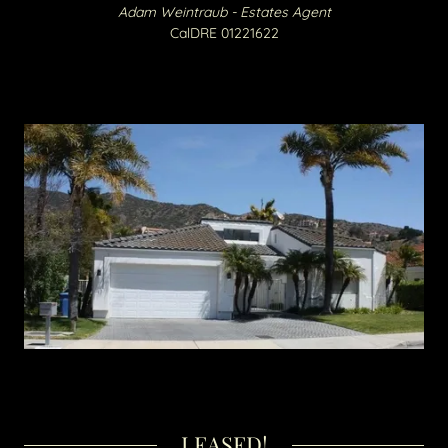
Adam Weintraub - Estates Agent
CalDRE 01221622​​
LEASED!