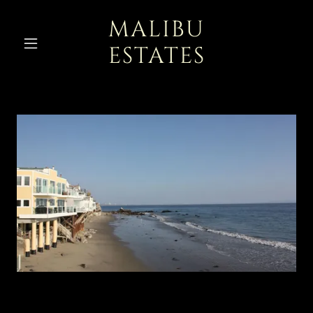
MALIBU
ESTATES