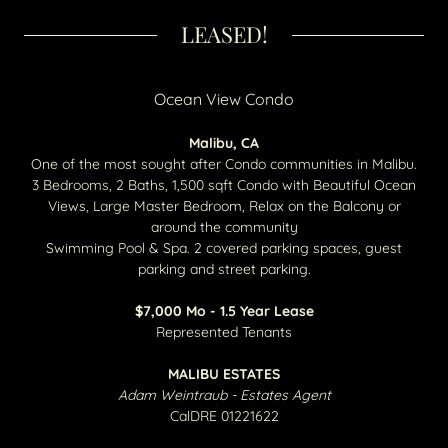
LEASED!
Ocean View Condo
Malibu, CA
One of the most sought after Condo communities in Malibu.
3 Bedrooms, 2 Baths, 1,500 sqft Condo with Beautiful Ocean
Views, Large Master Bedroom, Relax on the Balcony or
around the community
Swimming Pool & Spa. 2 covered parking spaces, guest
parking and street parking.
$7,000 Mo - 1.5 Year Lease
Represented Tenants
MALIBU ESTATES
Adam Weintraub - Estates Agent
CalDRE 01221622​​