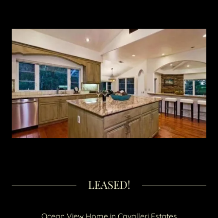
LEASED!
Ocean View Home in Cavalleri Estates