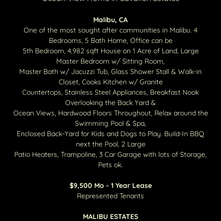
Malibu, CA
One of the most sought after communities in Malibu. 4
Bedrooms, 5 Bath Home, Office can be
5th Bedroom, 4,982 sqft House on 1 Acre of Land, Large
Master Bedroom w/ Sitting Room,
Master Bath w/ Jacuzzi Tub, Glass Shower Stall & Walk-in
Closet, Cooks Kitchen w/ Granite
Countertops, Stainless Steel Appliances, Breakfast Nook
Overlooking the Back Yard &
Ocean Views, Hardwood Floors Throughout, Relax around the
Swimming Pool & Spa,
Enclosed Back-Yard for Kids and Dogs to Play. Build-In BBQ
next the Pool, 2 Large
Patio Heaters, Trampoline, 3 Car Garage with lots of Storage,
Pets ok.
$9,500 Mo - 1 Year Lease
Represented Tenants
MALIBU ESTATES