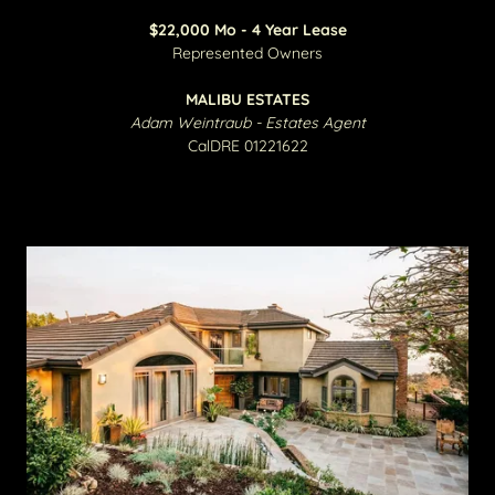
$22,000 Mo - 4 Year Lease
​Represented Owners
MALIBU ESTATES
Adam Weintraub - Estates Agent
CalDRE 01221622​​